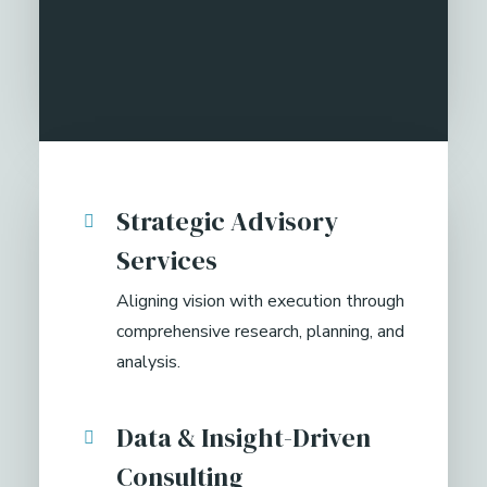
Strategic Advisory
Services
Aligning vision with execution through
comprehensive research, planning, and
analysis.
Data & Insight-Driven
Consulting