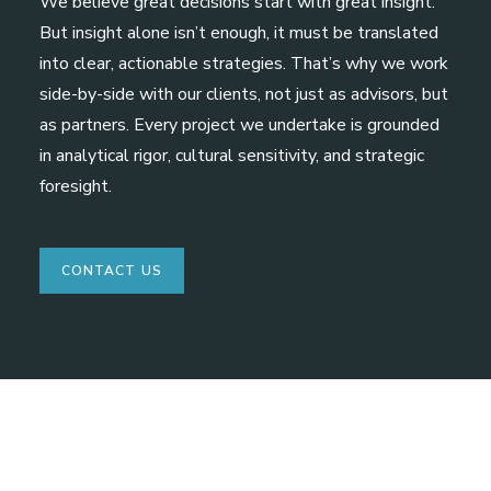
We believe great decisions start with great insight.
But insight alone isn’t enough, it must be translated
into clear, actionable strategies. That’s why we work
side-by-side with our clients, not just as advisors, but
as partners. Every project we undertake is grounded
in analytical rigor, cultural sensitivity, and strategic
foresight.
CONTACT US