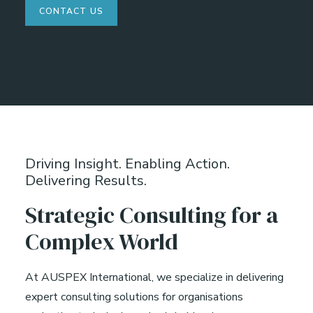
CONTACT US
Driving Insight. Enabling Action.
Delivering Results.
Strategic Consulting for a
Complex World
At AUSPEX International, we specialize in delivering
expert consulting solutions for organisations