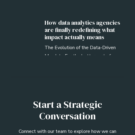
How data analytics agencies
are finally redefining what
impact actually means
The Evolution of the Data-Driven
Mandate For the better part of a
decade, the…
Start a Strategic
Conversation
Connect with our team to explore how we can