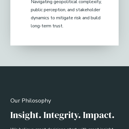
Navigating geopolitical complexity,
public perception, and stakeholder
dynamics to mitigate risk and build
long-term trust.
Our Philosophy
Insight. Integrity. Impact.