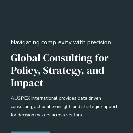
Navigating complexity with precision
Global Consulting for
Policy, Strategy, and
Impact
AUSPEX International provides data driven
consulting, actionable insight, and strategic support
for decision makers across sectors.