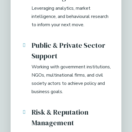
Leveraging analytics, market
intelligence, and behavioural research
to inform your next move.
Public & Private Sector
Support
Working with government institutions,
NGOs, multinational firms, and civil
society actors to achieve policy and
business goals.
Risk & Reputation
Management