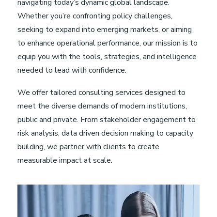
navigating today’s dynamic global landscape.
Whether you’re confronting policy challenges,
seeking to expand into emerging markets, or aiming
to enhance operational performance, our mission is to
equip you with the tools, strategies, and intelligence
needed to lead with confidence.
We offer tailored consulting services designed to
meet the diverse demands of modern institutions,
public and private. From stakeholder engagement to
risk analysis, data driven decision making to capacity
building, we partner with clients to create
measurable impact at scale.