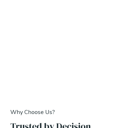
Why Choose Us?
Trusted by Decision