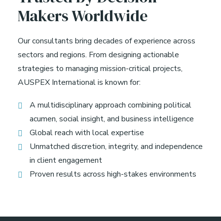
Makers Worldwide
Our consultants bring decades of experience across
sectors and regions. From designing actionable
strategies to managing mission-critical projects,
AUSPEX International is known for:
A multidisciplinary approach combining political
acumen, social insight, and business intelligence
Global reach with local expertise
Unmatched discretion, integrity, and independence
in client engagement
Proven results across high-stakes environments