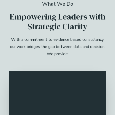
What We Do
Empowering Leaders with
Strategic Clarity
With a commitment to evidence based consultancy,
our work bridges the gap between data and decision.
We provide: